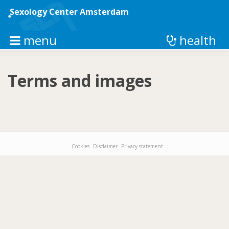
Skip
to
Sexology Center Amsterdam
main
content
menu
health
Terms and images
Cookies
Disclaimer
Privacy statement
Footer-
menu