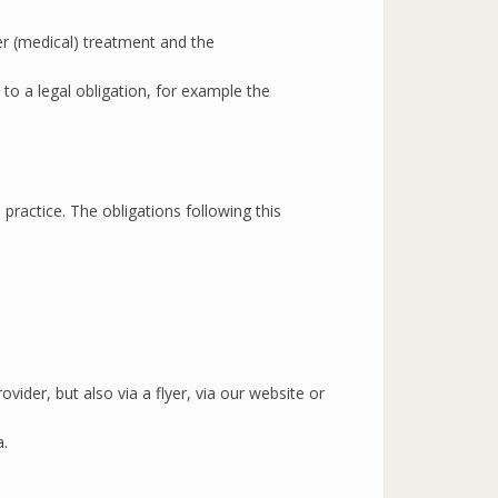
er (medical) treatment and the
to a legal obligation, for example the
practice. The obligations following this
ider, but also via a flyer, via our website or
a.