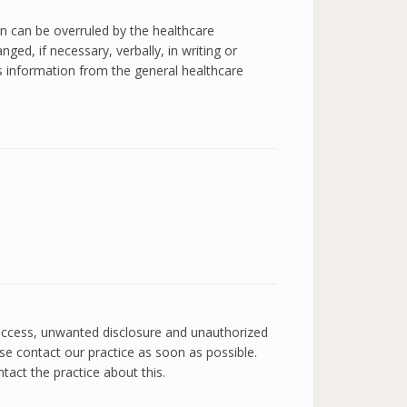
on can be overruled by the healthcare
ged, if necessary, verbally, in writing or
es information from the general healthcare
 access, unwanted disclosure and unauthorized
ase contact our practice as soon as possible.
tact the practice about this.