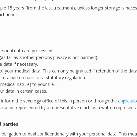
ciple 15 years (from the last treatment), unless longer storage is nece
ctitioner.
ersonal data are processed.
(as far as another persons privacy is not harmed).
e data if necessary.
n of your medical data. This can only be granted if retention of the da
retained on basis of a statutory regulation.
edical nature) to your file.
r data in certain cases.
 inform the sexology office of this in person or through the
applicati
n also be represented by a representative (such as a written representa
d parties
obligation to deal confidentionally with your personal data. This mea