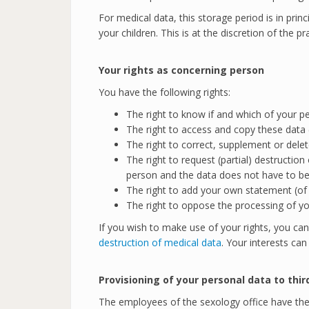
For medical data, this storage period is in prin
your children. This is at the discretion of the pra
Your rights as concerning person
You have the following rights:
The right to know if and which of your p
The right to access and copy these data 
The right to correct, supplement or delet
The right to request (partial) destructio
person and the data does not have to be 
The right to add your own statement (of m
The right to oppose the processing of you
If you wish to make use of your rights, you can
destruction of medical data
. Your interests ca
Provisioning of your personal data to thir
The employees of the sexology office have the 