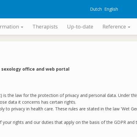
Dutch
English
G
ormation
Therapists
Up-to-date
Reference
r sexology office and web portal
is the law for the protection of privacy and personal data. Under thi
se data it concerns has certain rights.
 apply to privacy in health care. These rules are stated in the law 'W
f your rights and our duties that apply on the basis of the GDPR an