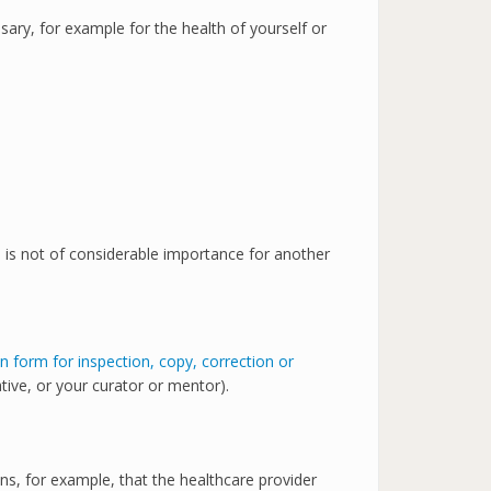
ssary, for example for the health of yourself or
ta is not of considerable importance for another
on form for inspection, copy, correction or
tive, or your curator or mentor).
ns, for example, that the healthcare provider