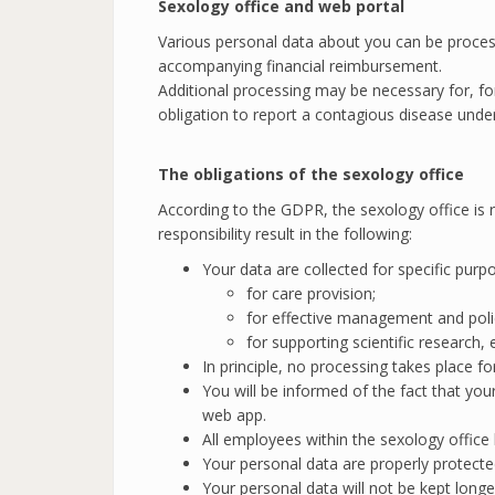
Sexology office and web portal
Various personal data about you can be process
accompanying financial reimbursement.
Additional processing may be necessary for, for
obligation to report a contagious disease unde
The obligations of the
sexology office
According to the GDPR, the sexology office is r
responsibility result in the following:
Your data are collected for specific purp
for care provision;
for effective management and poli
for supporting scientific research,
In principle, no processing takes place f
You will be informed of the fact that you
web app.
All employees within the sexology office
Your personal data are properly protecte
Your personal data will not be kept longe