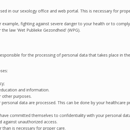
ed in our sexology office and web portal. This is necessary for prop
 example, fighting against severe danger to your health or to comply 
r the law 'Wet Publieke Gezondheid' (WPG).
esponsible for the processing of personal data that takes place in the 
oses:
cy;
 education and information.
or other purposes.
r personal data are processed. This can be done by your healthcare prov
 have committed themselves to confidentiality with your personal dat
d against unauthorized access.
r than is necessary for proper care.