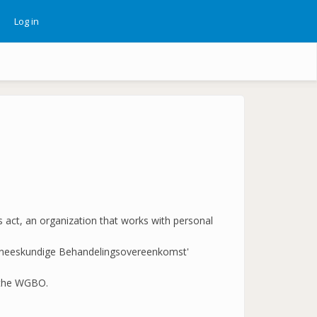
Log in
ebruikersmenu
s act, an organization that works with personal
et Geneeskundige Behandelingsovereenkomst'
d the WGBO.