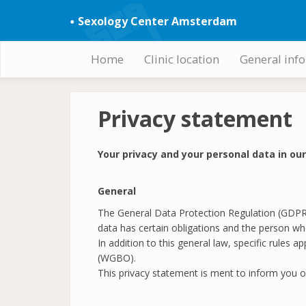
Skip
Sexology Center Amsterdam
to
main
content
Home
Clinic location
General inf
Hoofdnavigatie
Privacy statement
Your privacy and your personal data in ou
General
The General Data Protection Regulation (GDPR) 
data has certain obligations and the person who
In addition to this general law, specific rules
(WGBO).
This privacy statement is ment to inform you o