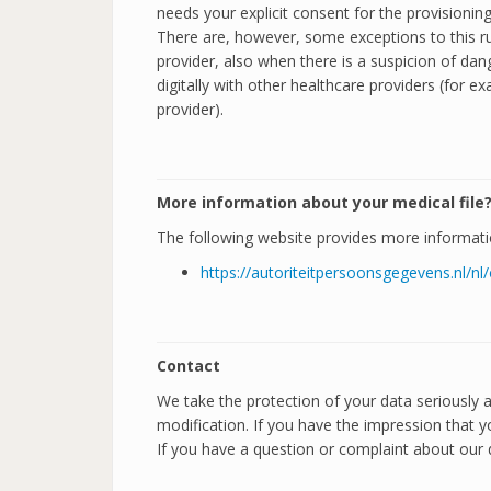
needs your explicit consent for the provisionin
There are, however, some exceptions to this rul
provider, also when there is a suspicion of dang
digitally with other healthcare providers (for
provider).
More information about your medical file
The following website provides more informatio
https://autoriteitpersoonsgegevens.nl/
Contact
We take the protection of your data seriously
modification. If you have the impression that y
If you have a question or complaint about our d