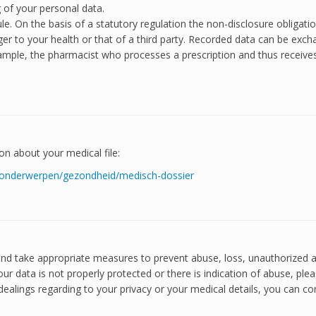
g of your personal data.
e. On the basis of a statutory regulation the non-disclosure obligati
er to your health or that of a third party. Recorded data can be exchan
 example, the pharmacist who processes a prescription and thus receiv
?
n about your medical file:
nl/onderwerpen/gezondheid/medisch-dossier
 and take appropriate measures to prevent abuse, loss, unauthorized
our data is not properly protected or there is indication of abuse, ple
ealings regarding to your privacy or your medical details, you can con