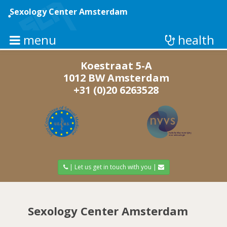
Skip
to
Sexology Center Amsterdam
main
content
menu
health
Koestraat 5-A
1012 BW Amsterdam
+31 (0)20 6263528
| Let us get in touch with you |
Sexology Center Amsterdam