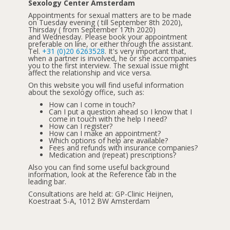
Sexology Center Amsterdam
Appointments for sexual matters are to be made
on Tuesday evening ( till September 8th 2020),
Thirsday ( from September 17th 2020)
and Wednesday. Please book your appointment
preferable on line, or either through the assistant.
Tel.
+31 (0)20 6263528
. It's very important that,
when a partner is involved, he or she accompanies
you to the first interview. The sexual issue might
affect the relationship and vice versa.
On this website you will find useful information
about the sexology office, such as:
How can I come in touch?
Can I put a question ahead so I know that I
come in touch with the help I need?
How can I register?
How can I make an appointment?
Which options of help are available?
Fees and refunds with insurance companies?
Medication and (repeat) prescriptions?
Also you can find some useful background
information, look at the Reference tab in the
leading bar.
Consultations are held at: GP-Clinic Heijnen,
Koestraat 5-A, 1012 BW Amsterdam