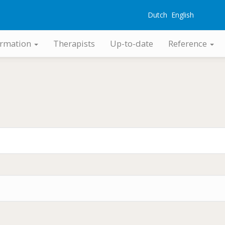
Dutch
English
G
ormation
Therapists
Up-to-date
Reference