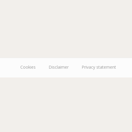
Cookies
Disclaimer
Privacy statement