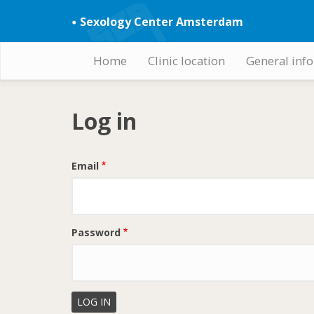
Skip
Sexology Center Amsterdam
to
main
content
Home
Clinic location
General inf
Hoofdnavigatie
Log in
Email
Password