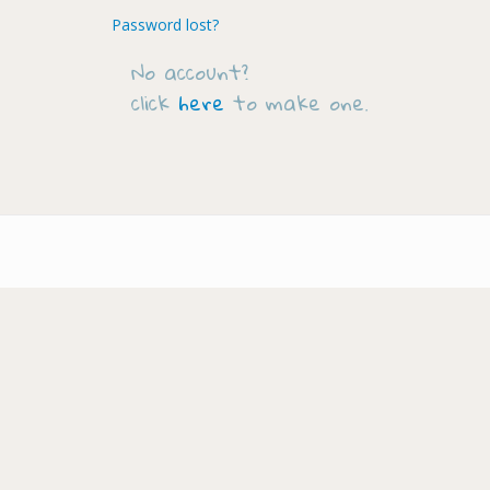
Password lost?
No account?
click
here
to make one.
Footer-
menu