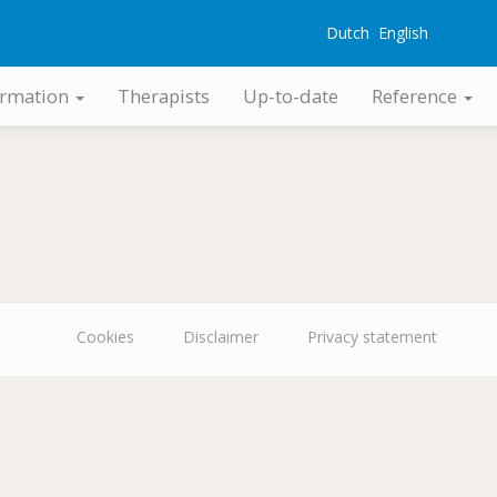
Dutch
English
G
ormation
Therapists
Up-to-date
Reference
Cookies
Disclaimer
Privacy statement