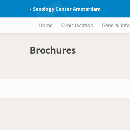
Skip
Sexology Center Amsterdam
to
main
content
Home
Clinic location
General inf
Hoofdnavigatie
Brochures
Footer-
menu